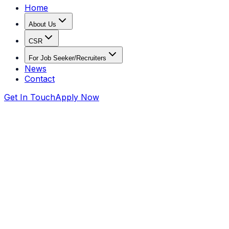
Home
About Us
CSR
For Job Seeker/Recruiters
News
Contact
Get In Touch
Apply Now