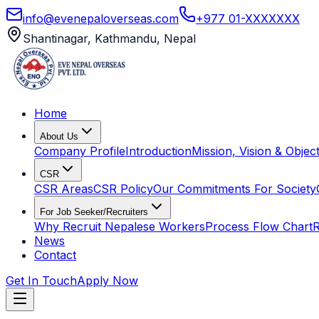
info@evenepaloverseas.com
+977 01-XXXXXXX
Shantinagar, Kathmandu, Nepal
Home
About Us
Company Profile
Introduction
Mission, Vision & Object
CSR
CSR Areas
CSR Policy
Our Commitments For Society
For Job Seeker/Recruiters
Why Recruit Nepalese Workers
Process Flow Chart
R
News
Contact
Get In Touch
Apply Now