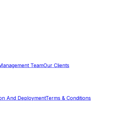
Management Team
Our Clients
ion And Deployment
Terms & Conditions