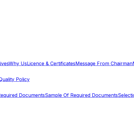
ives
Why Us
Licence & Certificates
Message From Chairman
Quality Policy
equired Documents
Sample Of Required Documents
Select