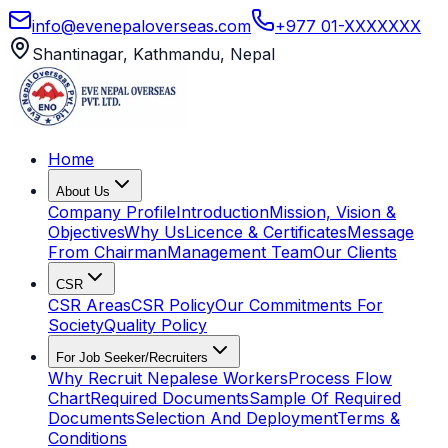
info@evenepaloverseas.com
+977 01-XXXXXXX
Shantinagar, Kathmandu, Nepal
Home
About Us
Company Profile
Introduction
Mission, Vision &
Objectives
Why Us
Licence & Certificates
Message
From Chairman
Management Team
Our Clients
CSR
CSR Areas
CSR Policy
Our Commitments For
Society
Quality Policy
For Job Seeker/Recruiters
Why Recruit Nepalese Workers
Process Flow
Chart
Required Documents
Sample Of Required
Documents
Selection And Deployment
Terms &
Conditions