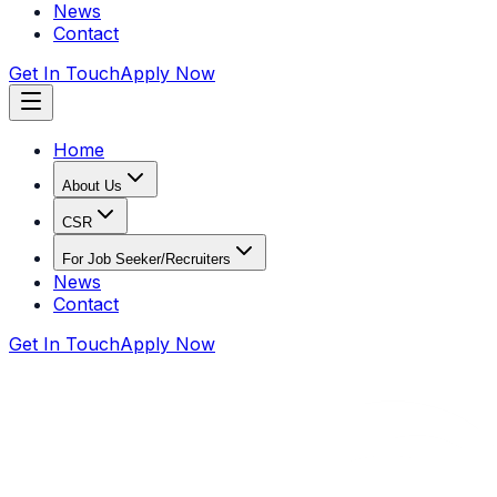
News
Contact
Get In Touch
Apply Now
Home
About Us
CSR
For Job Seeker/Recruiters
News
Contact
Get In Touch
Apply Now