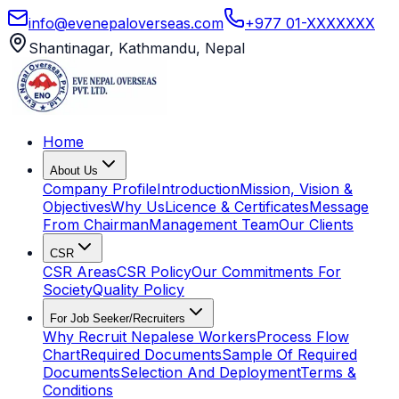
info@evenepaloverseas.com
+977 01-XXXXXXX
Shantinagar, Kathmandu, Nepal
Home
About Us
Company Profile
Introduction
Mission, Vision &
Objectives
Why Us
Licence & Certificates
Message
From Chairman
Management Team
Our Clients
CSR
CSR Areas
CSR Policy
Our Commitments For
Society
Quality Policy
For Job Seeker/Recruiters
Why Recruit Nepalese Workers
Process Flow
Chart
Required Documents
Sample Of Required
Documents
Selection And Deployment
Terms &
Conditions