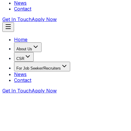
News
Contact
Get In Touch
Apply Now
Home
About Us
CSR
For Job Seeker/Recruiters
News
Contact
Get In Touch
Apply Now