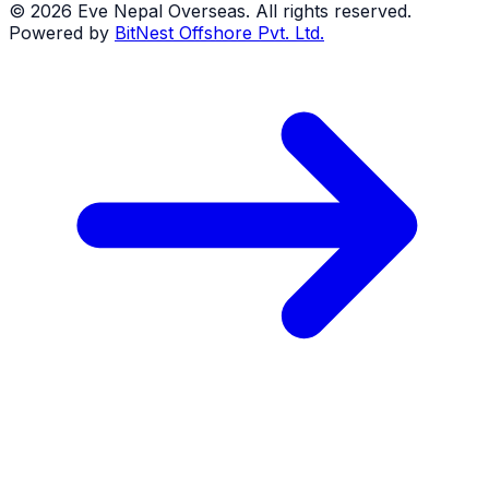
©
2026
Eve Nepal Overseas
. All rights reserved.
Powered by
BitNest Offshore Pvt. Ltd.