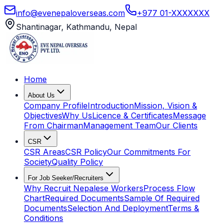
info@evenepaloverseas.com
+977 01-XXXXXXX
Shantinagar, Kathmandu, Nepal
Home
About Us
Company Profile
Introduction
Mission, Vision &
Objectives
Why Us
Licence & Certificates
Message
From Chairman
Management Team
Our Clients
CSR
CSR Areas
CSR Policy
Our Commitments For
Society
Quality Policy
For Job Seeker/Recruiters
Why Recruit Nepalese Workers
Process Flow
Chart
Required Documents
Sample Of Required
Documents
Selection And Deployment
Terms &
Conditions