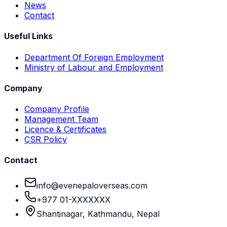
News
Contact
Useful Links
Department Of Foreign Employment
Ministry of Labour and Employment
Company
Company Profile
Management Team
Licence & Certificates
CSR Policy
Contact
info@evenepaloverseas.com
+977 01-XXXXXXX
Shantinagar, Kathmandu, Nepal