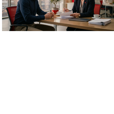
Home
About Us
Introduction