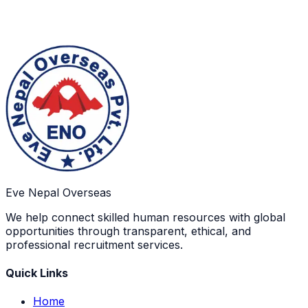
Eve Nepal Overseas
We help connect skilled human resources with global
opportunities through transparent, ethical, and
professional recruitment services.
Quick Links
Home