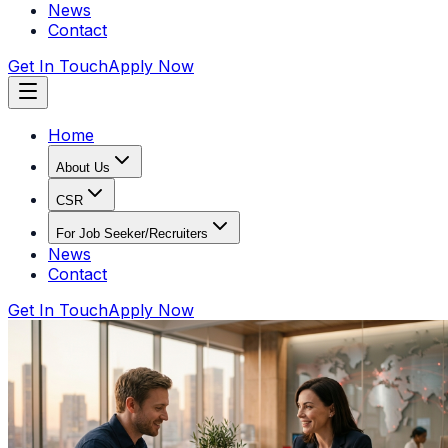
News
Contact
Get In Touch
Apply Now
Home
About Us
CSR
For Job Seeker/Recruiters
News
Contact
Get In Touch
Apply Now