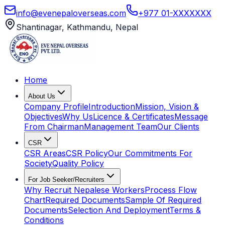
info@evenepaloverseas.com
+977 01-XXXXXXX
Shantinagar, Kathmandu, Nepal
Home
About Us
Company Profile
Introduction
Mission, Vision &
Objectives
Why Us
Licence & Certificates
Message
From Chairman
Management Team
Our Clients
CSR
CSR Areas
CSR Policy
Our Commitments For
Society
Quality Policy
For Job Seeker/Recruiters
Why Recruit Nepalese Workers
Process Flow
Chart
Required Documents
Sample Of Required
Documents
Selection And Deployment
Terms &
Conditions