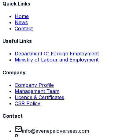
Quick Links
Home
News
Contact
Useful Links
Department Of Foreign Employment
Ministry of Labour and Employment
Company
Company Profile
Management Team
Licence & Certificates
CSR Policy
Contact
info@evenepaloverseas.com