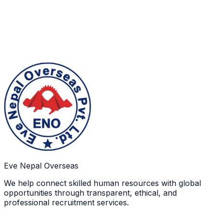
Sustainable Values
We believe in long-term responsibility through values
that encourage social contribution, trust, and
continuity of good practices.
Eve Nepal Overseas
We help connect skilled human resources with global
opportunities through transparent, ethical, and
professional recruitment services.