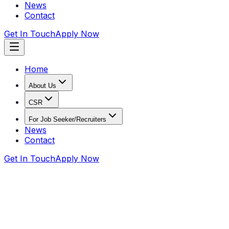
News
Contact
Get In Touch
Apply Now
Home
About Us
CSR
For Job Seeker/Recruiters
News
Contact
Get In Touch
Apply Now
Home
CSR