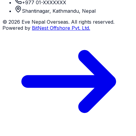
+977 01-XXXXXXX
Shantinagar, Kathmandu, Nepal
©
2026
Eve Nepal Overseas
. All rights reserved.
Powered by
BitNest Offshore Pvt. Ltd.