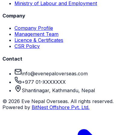
Ministry of Labour and Employment
Company
Company Profile
Management Team
Licence & Certificates
CSR Policy
Contact
info@evenepaloverseas.com
+977 01-XXXXXXX
Shantinagar, Kathmandu, Nepal
©
2026
Eve Nepal Overseas
. All rights reserved.
Powered by
BitNest Offshore Pvt. Ltd.