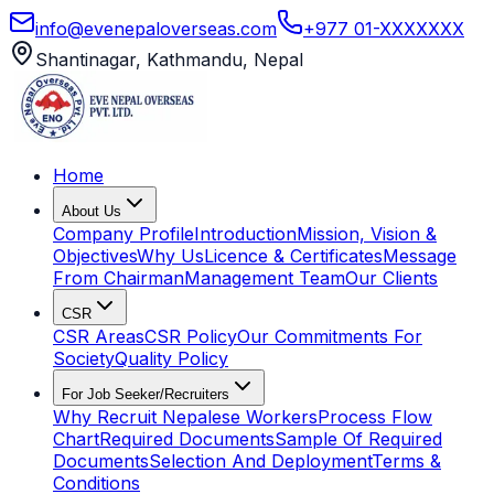
info@evenepaloverseas.com
+977 01-XXXXXXX
Shantinagar, Kathmandu, Nepal
Home
About Us
Company Profile
Introduction
Mission, Vision &
Objectives
Why Us
Licence & Certificates
Message
From Chairman
Management Team
Our Clients
CSR
CSR Areas
CSR Policy
Our Commitments For
Society
Quality Policy
For Job Seeker/Recruiters
Why Recruit Nepalese Workers
Process Flow
Chart
Required Documents
Sample Of Required
Documents
Selection And Deployment
Terms &
Conditions