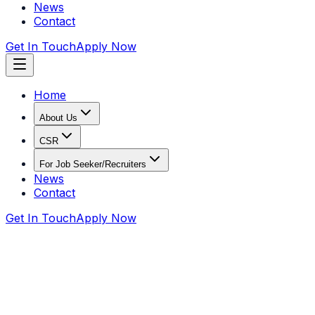
News
Contact
Get In Touch
Apply Now
Home
About Us
CSR
For Job Seeker/Recruiters
News
Contact
Get In Touch
Apply Now
Home
Recruiters