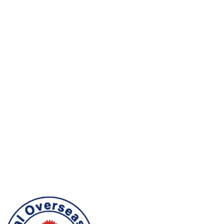
Nepalese workers are recognized for dedication,
sincerity, and a strong willingness to work responsibly
in demanding environments.
Skill & Adaptability
They are known for practical capability, readiness to
learn, and the flexibility to adapt to new workplaces,
cultures, and job requirements.
Trusted by Employers
Employers value Nepalese workers for loyalty,
teamwork, good conduct, and dependable
contribution across international labor markets.