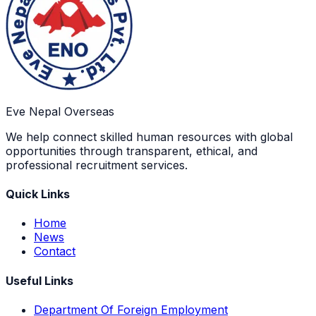
Eve Nepal Overseas
We help connect skilled human resources with global
opportunities through transparent, ethical, and
professional recruitment services.
Quick Links
Home
News
Contact
Useful Links
Department Of Foreign Employment