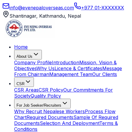
info@evenepaloverseas.com
+977 01-XXXXXXX
Shantinagar, Kathmandu, Nepal
Home
About Us
Company Profile
Introduction
Mission, Vision &
Objectives
Why Us
Licence & Certificates
Message
From Chairman
Management Team
Our Clients
CSR
CSR Areas
CSR Policy
Our Commitments For
Society
Quality Policy
For Job Seeker/Recruiters
Why Recruit Nepalese Workers
Process Flow
Chart
Required Documents
Sample Of Required
Documents
Selection And Deployment
Terms &
Conditions