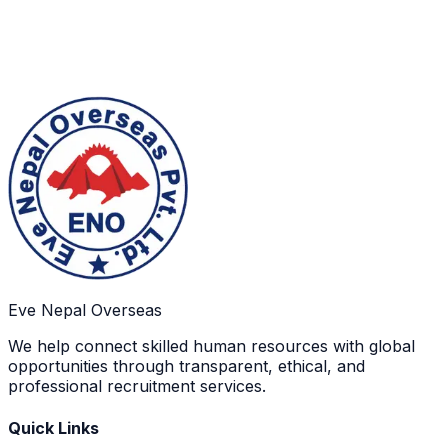
Final Deployment
Selected candidates complete final processing and
depart for employment after all approvals and travel
arrangements are confirmed.
Eve Nepal Overseas
We help connect skilled human resources with global
opportunities through transparent, ethical, and
professional recruitment services.
Quick Links