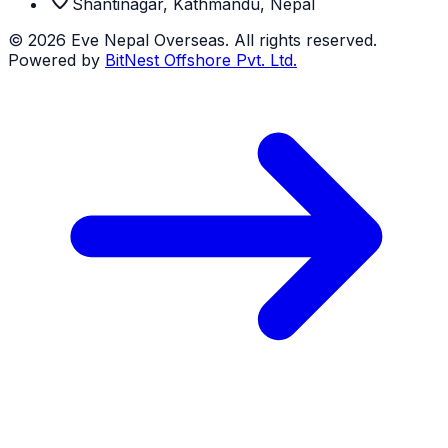
Shantinagar, Kathmandu, Nepal
©
2026
Eve Nepal Overseas
. All rights reserved.
Powered by
BitNest Offshore Pvt. Ltd.