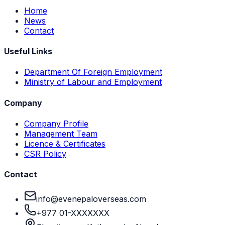
Home
News
Contact
Useful Links
Department Of Foreign Employment
Ministry of Labour and Employment
Company
Company Profile
Management Team
Licence & Certificates
CSR Policy
Contact
info@evenepaloverseas.com
+977 01-XXXXXXX