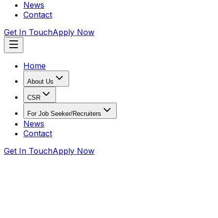
News
Contact
Get In Touch
Apply Now
Home
About Us
CSR
For Job Seeker/Recruiters
News
Contact
Get In Touch
Apply Now
Home
Recruiters