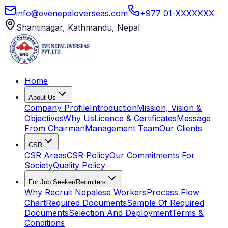
info@evenepaloverseas.com
+977 01-XXXXXXX
Shantinagar, Kathmandu, Nepal
Home
About Us
Company Profile
Introduction
Mission, Vision &
Objectives
Why Us
Licence & Certificates
Message
From Chairman
Management Team
Our Clients
CSR
CSR Areas
CSR Policy
Our Commitments For
Society
Quality Policy
For Job Seeker/Recruiters
Why Recruit Nepalese Workers
Process Flow
Chart
Required Documents
Sample Of Required
Documents
Selection And Deployment
Terms &
Conditions