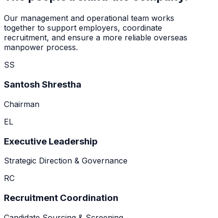
Our management and operational team works
together to support employers, coordinate
recruitment, and ensure a more reliable overseas
manpower process.
SS
Santosh Shrestha
Chairman
EL
Executive Leadership
Strategic Direction & Governance
RC
Recruitment Coordination
Candidate Sourcing & Screening