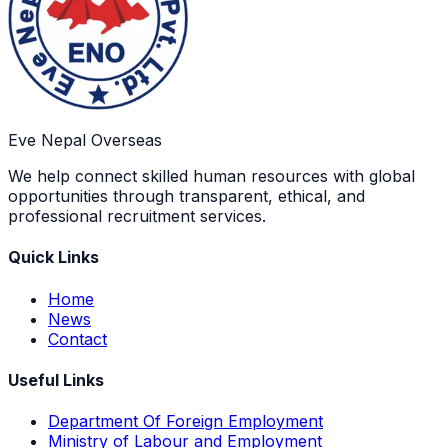
Eve Nepal Overseas
We help connect skilled human resources with global
opportunities through transparent, ethical, and
professional recruitment services.
Quick Links
Home
News
Contact
Useful Links
Department Of Foreign Employment
Ministry of Labour and Employment