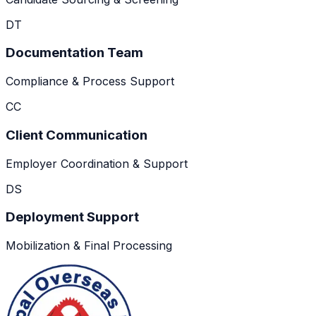
DT
Documentation Team
Compliance & Process Support
CC
Client Communication
Employer Coordination & Support
DS
Deployment Support
Mobilization & Final Processing