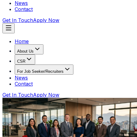
News
Contact
Get In Touch
Apply Now
Home
About Us
CSR
For Job Seeker/Recruiters
News
Contact
Get In Touch
Apply Now