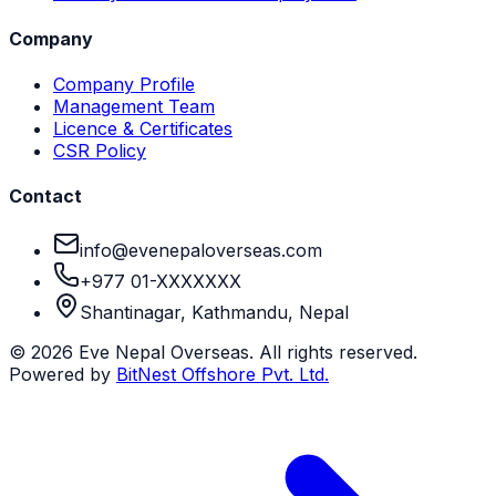
Company
Company Profile
Management Team
Licence & Certificates
CSR Policy
Contact
info@evenepaloverseas.com
+977 01-XXXXXXX
Shantinagar, Kathmandu, Nepal
©
2026
Eve Nepal Overseas
. All rights reserved.
Powered by
BitNest Offshore Pvt. Ltd.