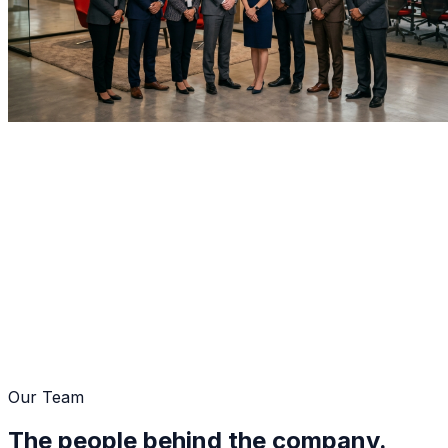
Home
About Us
Management Team
Our Team
The people behind the company.