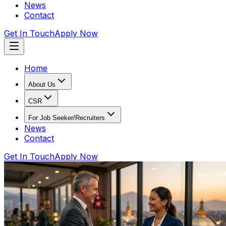
News
Contact
Get In Touch
Apply Now
Home
About Us
CSR
For Job Seeker/Recruiters
News
Contact
Get In Touch
Apply Now