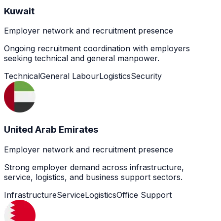
Kuwait
Employer network and recruitment presence
Ongoing recruitment coordination with employers
seeking technical and general manpower.
Technical
General Labour
Logistics
Security
United Arab Emirates
Employer network and recruitment presence
Strong employer demand across infrastructure,
service, logistics, and business support sectors.
Infrastructure
Service
Logistics
Office Support