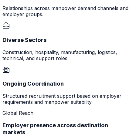
Relationships across manpower demand channels and
employer groups.
Diverse Sectors
Construction, hospitality, manufacturing, logistics,
technical, and support roles.
Ongoing Coordination
Structured recruitment support based on employer
requirements and manpower suitability.
Global Reach
Employer presence across destination
markets