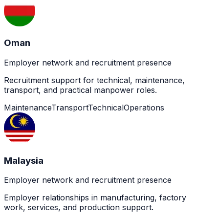
Oman
Employer network and recruitment presence
Recruitment support for technical, maintenance,
transport, and practical manpower roles.
Maintenance
Transport
Technical
Operations
Malaysia
Employer network and recruitment presence
Employer relationships in manufacturing, factory
work, services, and production support.