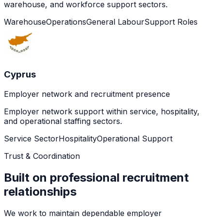
warehouse, and workforce support sectors.
Warehouse
Operations
General Labour
Support Roles
Cyprus
Employer network and recruitment presence
Employer network support within service, hospitality,
and operational staffing sectors.
Service Sector
Hospitality
Operational Support
Trust & Coordination
Built on professional recruitment
relationships
We work to maintain dependable employer