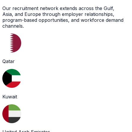
Our recruitment network extends across the Gulf,
Asia, and Europe through employer relationships,
program-based opportunities, and workforce demand
channels.
Qatar
Kuwait
United Arab Emirates