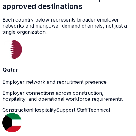
approved destinations
Each country below represents broader employer
networks and manpower demand channels, not just a
single organization.
Qatar
Employer network and recruitment presence
Employer connections across construction,
hospitality, and operational workforce requirements.
Construction
Hospitality
Support Staff
Technical