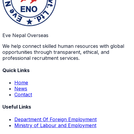
Eve Nepal Overseas
We help connect skilled human resources with global
opportunities through transparent, ethical, and
professional recruitment services.
Quick Links
Home
News
Contact
Useful Links
Department Of Foreign Employment
Ministry of Labour and Employment