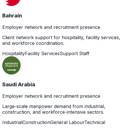
Bahrain
Employer network and recruitment presence
Client network support for hospitality, facility services,
and workforce coordination.
Hospitality
Facility Services
Support Staff
Saudi Arabia
Employer network and recruitment presence
Large-scale manpower demand from industrial,
construction, and workforce-intensive sectors.
Industrial
Construction
General Labour
Technical