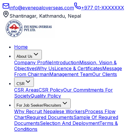
info@evenepaloverseas.com
+977 01-XXXXXXX
Shantinagar, Kathmandu, Nepal
Home
About Us
Company Profile
Introduction
Mission, Vision &
Objectives
Why Us
Licence & Certificates
Message
From Chairman
Management Team
Our Clients
CSR
CSR Areas
CSR Policy
Our Commitments For
Society
Quality Policy
For Job Seeker/Recruiters
Why Recruit Nepalese Workers
Process Flow
Chart
Required Documents
Sample Of Required
Documents
Selection And Deployment
Terms &
Conditions