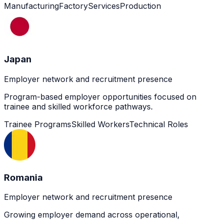
Manufacturing
Factory
Services
Production
Japan
Employer network and recruitment presence
Program-based employer opportunities focused on
trainee and skilled workforce pathways.
Trainee Programs
Skilled Workers
Technical Roles
Romania
Employer network and recruitment presence
Growing employer demand across operational,