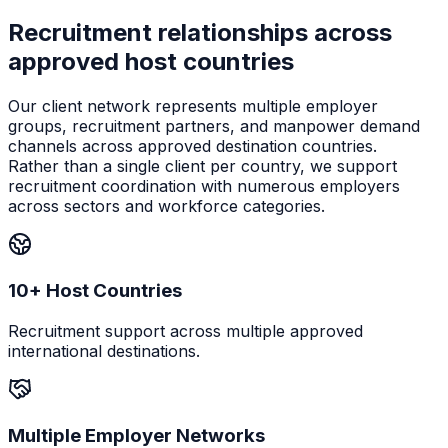
Recruitment relationships across
approved host countries
Our client network represents multiple employer
groups, recruitment partners, and manpower demand
channels across approved destination countries.
Rather than a single client per country, we support
recruitment coordination with numerous employers
across sectors and workforce categories.
10+ Host Countries
Recruitment support across multiple approved
international destinations.
Multiple Employer Networks