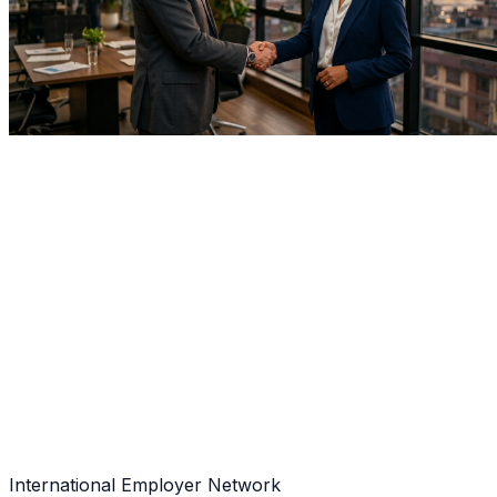
Home
About Us
Our Clients
International Employer Network