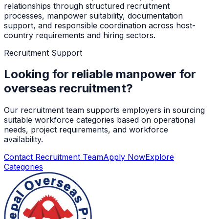
relationships through structured recruitment
processes, manpower suitability, documentation
support, and responsible coordination across host-
country requirements and hiring sectors.
Recruitment Support
Looking for reliable manpower for
overseas recruitment?
Our recruitment team supports employers in sourcing
suitable workforce categories based on operational
needs, project requirements, and workforce
availability.
Contact Recruitment Team
Apply Now
Explore
Categories