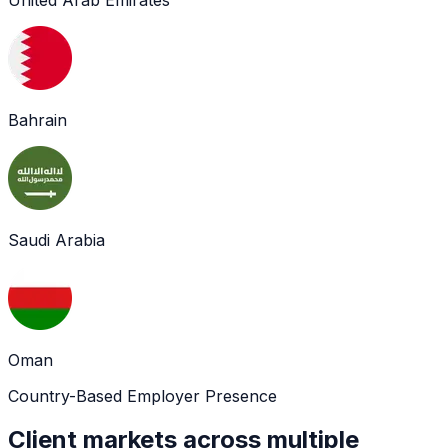
Bahrain
Saudi Arabia
Oman
Country-Based Employer Presence
Client markets across multiple