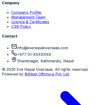
Company
Company Profile
Management Team
Licence & Certificates
CSR Policy
Contact
info@evenepaloverseas.com
+977 01-XXXXXXX
Shantinagar, Kathmandu, Nepal
©
2026
Eve Nepal Overseas
. All rights reserved.
Powered by
BitNest Offshore Pvt. Ltd.