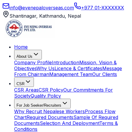
info@evenepaloverseas.com
+977 01-XXXXXXX
Shantinagar, Kathmandu, Nepal
Home
About Us
Company Profile
Introduction
Mission, Vision &
Objectives
Why Us
Licence & Certificates
Message
From Chairman
Management Team
Our Clients
CSR
CSR Areas
CSR Policy
Our Commitments For
Society
Quality Policy
For Job Seeker/Recruiters
Why Recruit Nepalese Workers
Process Flow
Chart
Required Documents
Sample Of Required
Documents
Selection And Deployment
Terms &
Conditions