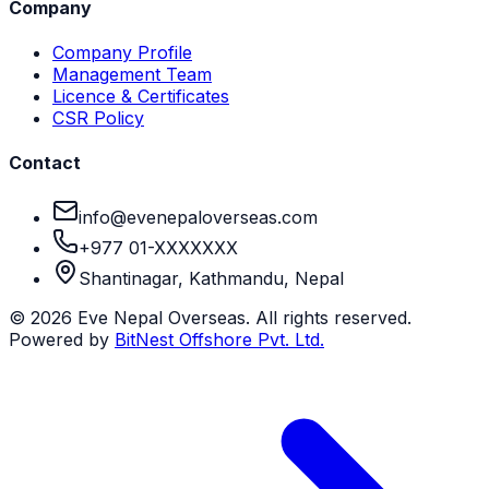
Company
Company Profile
Management Team
Licence & Certificates
CSR Policy
Contact
info@evenepaloverseas.com
+977 01-XXXXXXX
Shantinagar, Kathmandu, Nepal
©
2026
Eve Nepal Overseas
. All rights reserved.
Powered by
BitNest Offshore Pvt. Ltd.