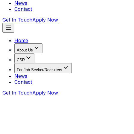
News
Contact
Get In Touch
Apply Now
Home
About Us
CSR
For Job Seeker/Recruiters
News
Contact
Get In Touch
Apply Now
Home
CSR