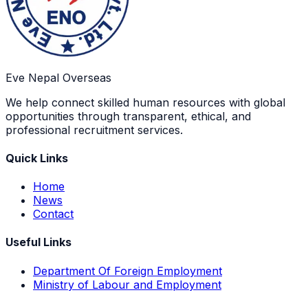
Eve Nepal Overseas
We help connect skilled human resources with global
opportunities through transparent, ethical, and
professional recruitment services.
Quick Links
Home
News
Contact
Useful Links
Department Of Foreign Employment
Ministry of Labour and Employment